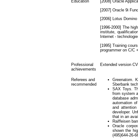
Education
[2008] Oracle Applica
[2007] Oracle 9i Fun
[2006] Lotus Domino
[1996-2000] The high
institute, qualifica
Internet - technolog
[1995] Training cour
programmer on C/C 
Professional
Extended version CV
achievements
Referees and
Greenatom. Ko
recommended
Sberbank tech
SAX Toys. The
from system ad
database admi
automation of
and attention
developer. Un
that in an ava
Raiffeisen ba
Oracle corpo
shown the hig
(495)644-26-6