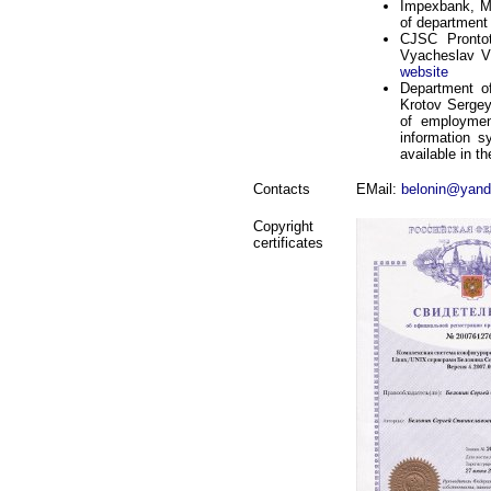
Impexbank, M
of department
CJSC Prontot
Vyacheslav Vi
website
Department of
Krotov Sergey
of employmen
information s
available in th
Contacts
EMail:
belonin@yand
Copyright
certificates