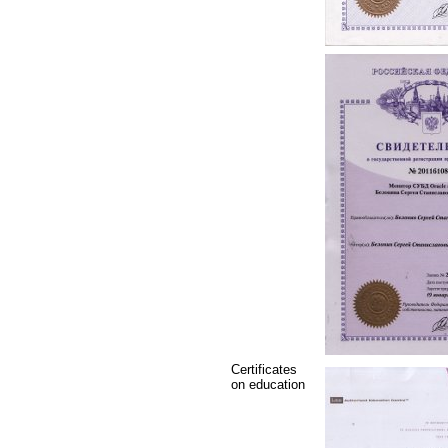
Certificates
on education