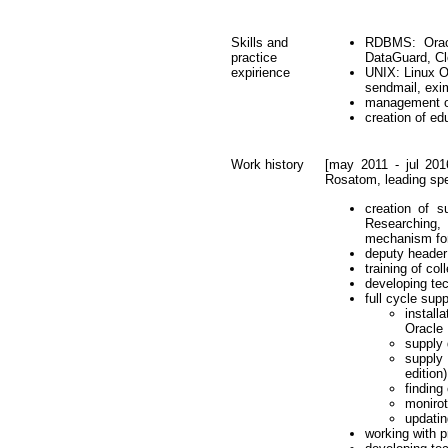
Skills and
RDBMS: Orac
practice
DataGuard, C
expirience
UNIX: Linux OS
sendmail, exim
management of
creation of ed
Work history
[may 2011 - jul 201
Rosatom, leading spec
creation of s
Researching, 
mechanism fo
deputy header 
training of c
developing te
full cycle su
instal
Oracle
supply
supply
edition)
finding
monirot
updati
working with p