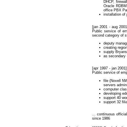
DHCP, firewal
Oracle RDBMS 
office PBX Pan
installation o
[jan 2001 - aug 2001
Public service of em
second category of st
deputy manage
creating regi
supply Bryansk
as secondary 
[apr 1997 - jan 2001
Public service of em
file (Novell 
servers admini
computer cla
developing ed
support 40 wor
support 32 fili
... continuous offici
since 1986