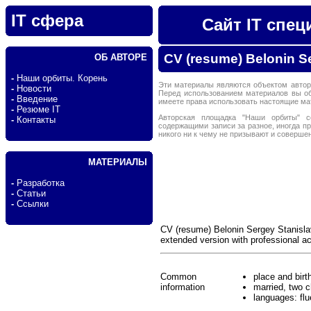
IT сфера
Сайт IT спе
CV (resume) Belonin S
ОБ АВТОРЕ
-
Наши орбиты. Корень
Эти материалы являются объектом автор
-
Новости
Перед использованием материалов вы о
-
Введение
имеете права использовать настоящие м
-
Резюме IT
Авторская площадка "Наши орбиты" с
-
Контакты
содержащими записи за разное, иногда п
никого ни к чему не призывают и соверше
МАТЕРИАЛЫ
-
Разработка
-
Статьи
-
Ссылки
CV (resume) Belonin Sergey Stanisla
extended version with professional 
Common
place and birt
information
married, two c
languages: flu