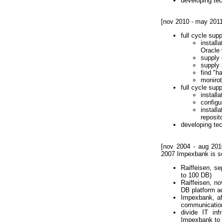
developing te
[nov 2010 - may 201
full cycle su
instal
Oracle
supply 
supply 
find "h
monirot
full cycle sup
install
configu
install
reposito
developing te
[nov 2004 - aug 201
2007 Impexbank is so
Raiffeisen, s
to 100 DB)
Raiffeisen, n
DB platform ad
Impexbank, af
communicatio
divide IT in
Impexbank to R