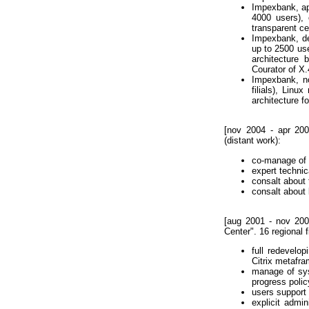
Impexbank, apr
4000 users),
transparent cen
Impexbank, de
up to 2500 use
architectur
Courator of X.
Impexbank, no
filials), Linu
architecture f
[nov 2004 - apr 200
(distant work):
co-manage of
expert techni
consalt about 
consalt about 
[aug 2001 - nov 2004
Center". 16 regional f
full redevelo
Citrix metafr
manage of sys
progress polic
users support 
explicit admi