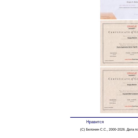
Нравится
(C) Белонин С.С., 2000-2026. Дата 